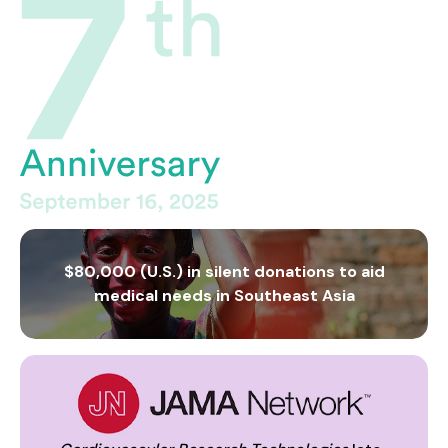
$80,000 (U.S.) in silent donations to aid
medical needs in Southeast Asia