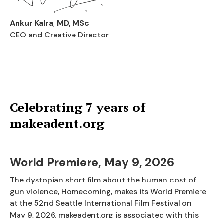
Ankur Kalra, MD, MSc
CEO and Creative Director
Celebrating 7 years of
makeadent.org
World Premiere, May 9, 2026
The dystopian short film about the human cost of
gun violence, Homecoming, makes its World Premiere
at the 52nd Seattle International Film Festival on
May 9, 2026. makeadent.org is associated with this