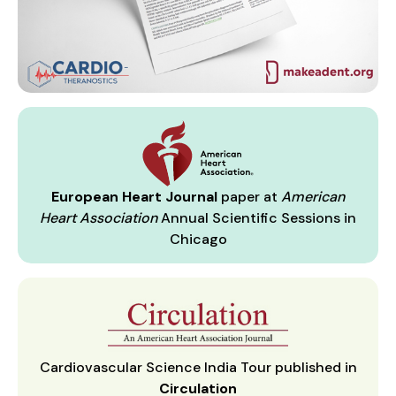
European Heart Journal
paper at
American
Heart Association
Annual Scientific Sessions in
Chicago
Cardiovascular Science India Tour published in
Circulation