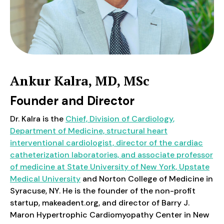
Ankur Kalra, MD, MSc
Founder and Director
Dr. Kalra is the
Chief, Division of Cardiology,
Department of Medicine, structural heart
interventional cardiologist, director of the cardiac
catheterization laboratories, and associate professor
of medicine at State University of New York, Upstate
Medical University
and Norton College of Medicine in
Syracuse, NY. He is the founder of the non-profit
startup, makeadent.org, and director of Barry J.
Maron Hypertrophic Cardiomyopathy Center in New