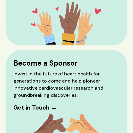
Become a Sponsor
Invest in the future of heart health for
generations to come and help pioneer
innovative cardiovascular research and
groundbreaking discoveries.
Get in Touch →