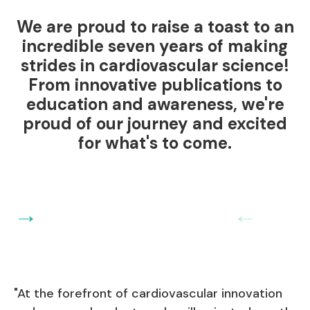
We are proud to raise a toast to an
incredible seven years of making
strides in cardiovascular science!
From innovative publications to
education and awareness, we're
proud of our journey and excited
for what's to come.
→
←
"At the forefront of cardiovascular innovation