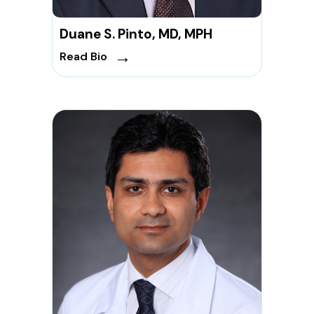
Duane S. Pinto, MD, MPH
→
Read Bio