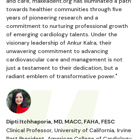
and care, makeadent.org has illuminated a path
towards healthier communities through five
years of pioneering research and a
commitment to nurturing professional growth
of emerging cardiology talents. Under the
visionary leadership of Ankur Kalra, their
unwavering commitment to advancing
cardiovascular care and management is not
just a testament to their dedication, but a
radiant emblem of transformative power."
Dipti Itchhaporia, MD, MACC, FAHA, FESC
Clinical Professor, University of California, Irvine
Past President, American College of Cardiology