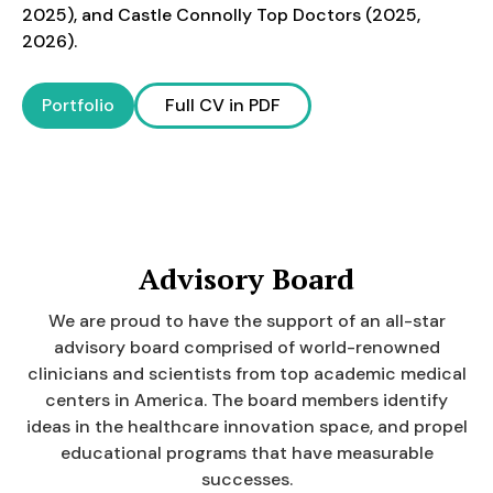
2025), and Castle Connolly Top Doctors (2025,
2026).
Portfolio
Full CV in PDF
Advisory Board
We are proud to have the support of an all-star
advisory board comprised of world-renowned
clinicians and scientists from top academic medical
centers in America. The board members identify
ideas in the healthcare innovation space, and propel
educational programs that have measurable
successes.