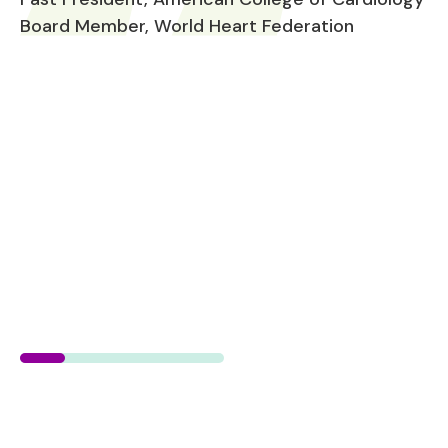
Board Member, World Heart Federation