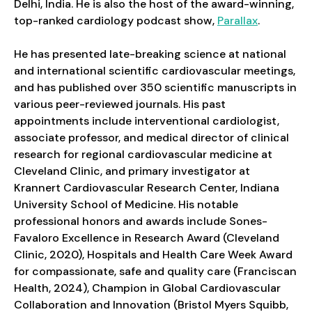
Delhi, India. He is also the host of the award-winning,
top-ranked cardiology podcast show,
Parallax
.
He has presented late-breaking science at national
and international scientific cardiovascular meetings,
and has published over 350 scientific manuscripts in
various peer-reviewed journals. His past
appointments include interventional cardiologist,
associate professor, and medical director of clinical
research for regional cardiovascular medicine at
Cleveland Clinic, and primary investigator at
Krannert Cardiovascular Research Center, Indiana
University School of Medicine. His notable
professional honors and awards include Sones-
Favaloro Excellence in Research Award (Cleveland
Clinic, 2020), Hospitals and Health Care Week Award
for compassionate, safe and quality care (Franciscan
Health, 2024), Champion in Global Cardiovascular
Collaboration and Innovation (Bristol Myers Squibb,