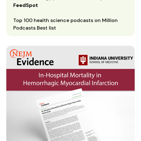
FeedSpot
Top 100 health science podcasts on Million
Podcasts Best list