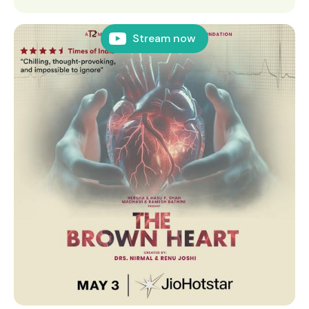
Stream now