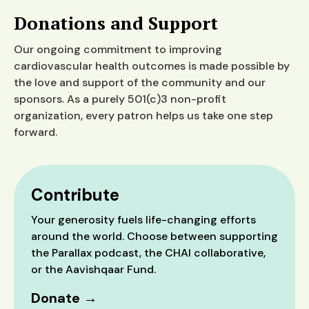
Donations and Support
Our ongoing commitment to improving
cardiovascular health outcomes is made possible by
the love and support of the community and our
sponsors. As a purely 501(c)3 non-profit
organization, every patron helps us take one step
forward.
Contribute
Your generosity fuels life-changing efforts
around the world. Choose between supporting
the Parallax podcast, the CHAI collaborative,
or the Aavishqaar Fund.
Donate →