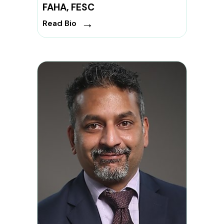
FAHA, FESC
→
Read Bio