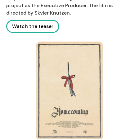
project as the Executive Producer. The film is
directed by Skyler Knutzen.
Watch the teaser