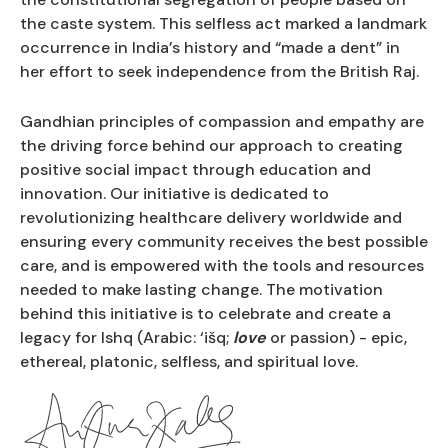
the caste system. This selfless act marked a landmark
occurrence in India’s history and “made a dent” in
her effort to seek independence from the British Raj.
Gandhian principles of compassion and empathy are
the driving force behind our approach to creating
positive social impact through education and
innovation. Our initiative is dedicated to
revolutionizing healthcare delivery worldwide and
ensuring every community receives the best possible
care, and is empowered with the tools and resources
needed to make lasting change. The motivation
behind this initiative is to celebrate and create a
legacy for Ishq (Arabic: ‘išq;
love
or passion) - epic,
ethereal, platonic, selfless, and spiritual love.