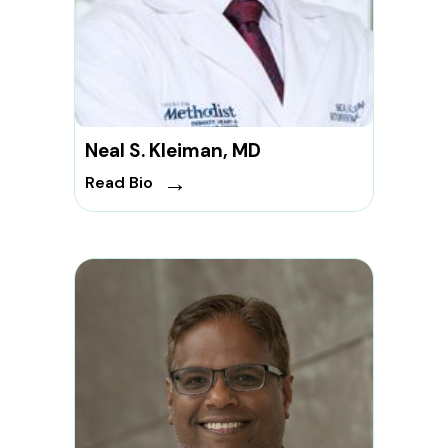
Neal S. Kleiman, MD
→
Read Bio