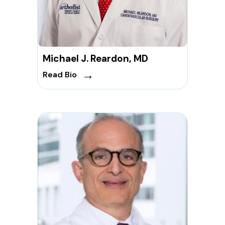
Michael J. Reardon, MD
→
Read Bio