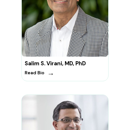
Salim S. Virani, MD, PhD
→
Read Bio