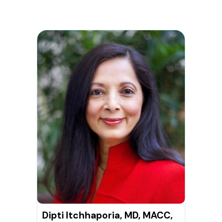
Dipti Itchhaporia, MD, MACC,