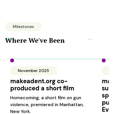
Milestones
→
←
Where We've Been
November 2025
S
makeadent.org co-
mak
produced a short film
sup
spo
Homecoming, a short film on gun
pub
violence, premiered in Manhattan,
Evi
New York.