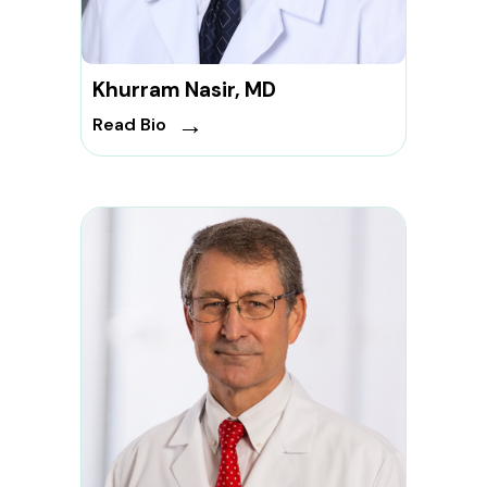
Khurram Nasir, MD
→
Read Bio