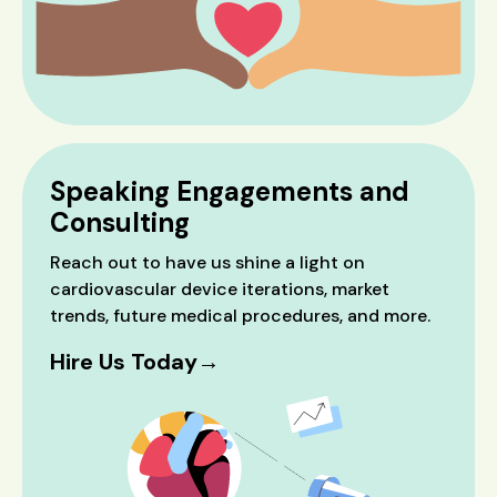
Speaking Engagements and
Consulting
Reach out to have us shine a light on
cardiovascular device iterations, market
trends, future medical procedures, and more.
Hire Us Today→