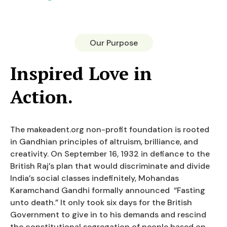
Our Purpose
Inspired Love in
Action.
The makeadent.org non-profit foundation is rooted
in Gandhian principles of altruism, brilliance, and
creativity. On September 16, 1932 in defiance to the
British Raj’s plan that would discriminate and divide
India’s social classes indefinitely, Mohandas
Karamchand Gandhi formally announced “Fasting
unto death.” It only took six days for the British
Government to give in to his demands and rescind
the constitutional segregation of people based on