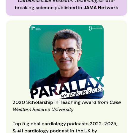
Cardiovascular Research Technologies
late-
breaking science published in
JAMA Network
2020 Scholarship in Teaching Award from
Case
Western Reserve University
Top 5 global cardiology podcasts 2022-2025,
& #1 cardiology podcast in the UK by