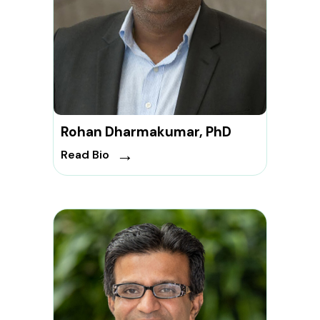
Rohan Dharmakumar, PhD
→
Read Bio