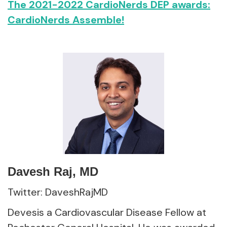
The 2021-2022 CardioNerds DEP awards:
CardioNerds Assemble!
Davesh Raj, MD
Twitter: DaveshRajMD
Devesis a Cardiovascular Disease Fellow at