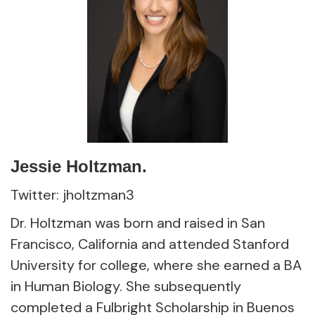
Jessie Holtzman.
Twitter: jholtzman3
Dr. Holtzman was born and raised in San
Francisco, California and attended Stanford
University for college, where she earned a BA
in Human Biology. She subsequently
completed a Fulbright Scholarship in Buenos