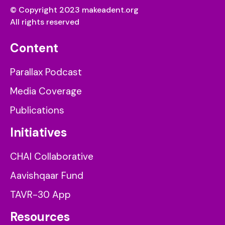
© Copyright 2023 makeadent.org
All rights reserved
Content
Parallax Podcast
Media Coverage
Publications
Initiatives
CHAI Collaborative
Aavishqaar Fund
TAVR-30 App
Resources