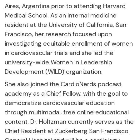
Aires, Argentina prior to attending Harvard
Medical School. As an internal medicine
resident at the University of California, San
Francisco, her research focused upon
investigating equitable enrollment of women
in cardiovascular trials and she led the
university-wide Women in Leadership
Development (WILD) organization.
She also joined the CardioNerds podcast
academy as a Chief Fellow, with the goal to
democratize cardiovascular education
through multimodal, free online educational
content. Dr. Holtzman currently serves as the
Chief Resident at Zuckerberg San Francisco