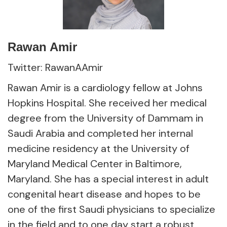
Rawan Amir
Twitter: RawanAAmir
Rawan Amir is a cardiology fellow at Johns
Hopkins Hospital. She received her medical
degree from the University of Dammam in
Saudi Arabia and completed her internal
medicine residency at the University of
Maryland Medical Center in Baltimore,
Maryland. She has a special interest in adult
congenital heart disease and hopes to be
one of the first Saudi physicians to specialize
in the field and to one day start a robust