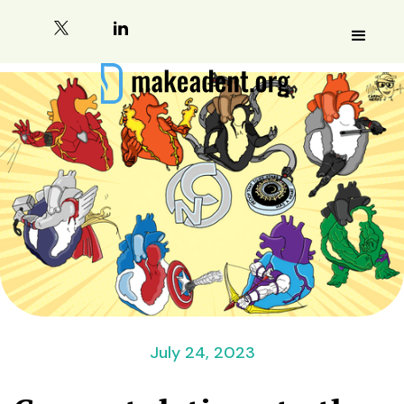
July 24, 2023