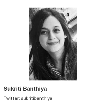
Sukriti Banthiya
Twitter: sukritibanthiya