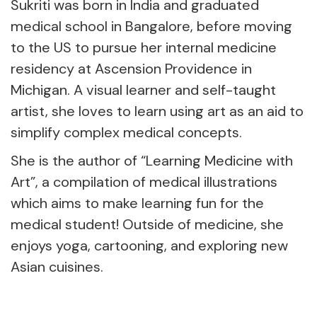
Sukriti was born in India and graduated
medical school in Bangalore, before moving
to the US to pursue her internal medicine
residency at Ascension Providence in
Michigan. A visual learner and self-taught
artist, she loves to learn using art as an aid to
simplify complex medical concepts.
She is the author of “Learning Medicine with
Art”, a compilation of medical illustrations
which aims to make learning fun for the
medical student! Outside of medicine, she
enjoys yoga, cartooning, and exploring new
Asian cuisines.