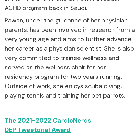
ACHD program back in Saudi.
Rawan, under the guidance of her physician
parents, has been involved in research from a
very young age and aims to further advance
her career as a physician scientist. She is also
very committed to trainee wellness and
served as the wellness chair for her
residency program for two years running.
Outside of work, she enjoys scuba diving,
playing tennis and training her pet parrots.
The 2021-2022 CardioNerds
DEP Tweetorial Award