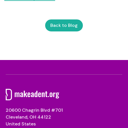
Back to Blog
20600 Chagrin Blvd #701
Cleveland, OH 44122
United States