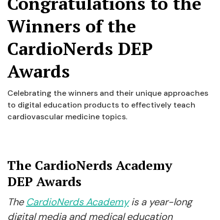
Congratulations to the
Winners of the
CardioNerds DEP
Awards
Celebrating the winners and their unique approaches
to digital education products to effectively teach
cardiovascular medicine topics.
The CardioNerds Academy
DEP Awards
The
CardioNerds Academy
is a year-long
digital media and medical education