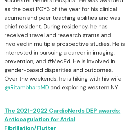
Rochester General Hospital. He was awarded
as the best PGY3 of the year for his clinical
acumen and peer teaching abilities and was
chief resident. During residency, he has
received travel and research grants and
involved in multiple prospective studies. He is
interested in pursuing a career in imaging,
prevention, and #MedEd. He is involved in
gender-based disparities and outcomes.
Over the weekends, he is hiking with his wife
@RitambharaMD
and exploring western NY.
The 2021-2022 CardioNerds DEP awards:
Anticoagulation for Atrial
Fibrillation/Flutter