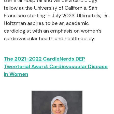
General Hospital and will be a cardiology
fellow at the University of California, San
Francisco starting in July 2023. Ultimately, Dr.
Holtzman aspires to be an academic
cardiologist with an emphasis on women’s
cardiovascular health and health policy.
The 2021-2022 CardioNerds DEP
Tweetorial Award: Cardiovascular Disease
in Women