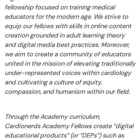
fellowship focused on training medical
educators for the modern age. We strive to
equip our fellows with skills in online content
creation grounded in adult learning theory
and digital media best practices. Moreover,
we aim to create a community of educators
united in the mission of elevating traditionally
under-represented voices within cardiology
and cultivating a culture of equity,
compassion, and humanism within our field.
Through the Academy curriculum,
Cardionerds Academy Fellows create “digital
educational products” (or “DEPs”) such as