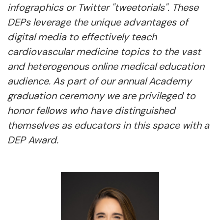
infographics or Twitter "tweetorials". These
DEPs leverage the unique advantages of
digital media to effectively teach
cardiovascular medicine topics to the vast
and heterogenous online medical education
audience. As part of our annual Academy
graduation ceremony we are privileged to
honor fellows who have distinguished
themselves as educators in this space with a
DEP Award.